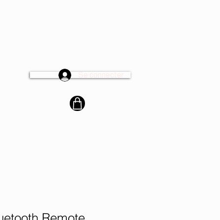
Se connecter
cter
luetooth Remote