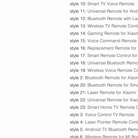
style 10
:
Smart TV Voice Remote
style 11
:
Universal Remote for And
style 12
:
Bluetooth Remote with La
style 13
:
Wireless TV Remote Contr
style 14
:
Gaming Remote for Xiao
style 15
:
Voice Command Remote 
style 16
:
Replacement Remote for
style 17
:
Smart Remote Control for
style 18
:
Universal Bluetooth Remo
style 19
:
Wireless Voice Remote Co
style 2
:
Bluetooth Remote for Xiao
style 20
:
Bluetooth Remote for Sma
style 21
:
Laser Remote for Xiaomi
style 22
:
Universal Remote for Xia
style 23
:
Smart Home TV Remote C
style 3
:
Voice Control TV Remote
style 4
:
Laser Pointer Remote Cont
style 5
:
Android TV Bluetooth Rem
style 6
:
Wireless Remote for MI Bo