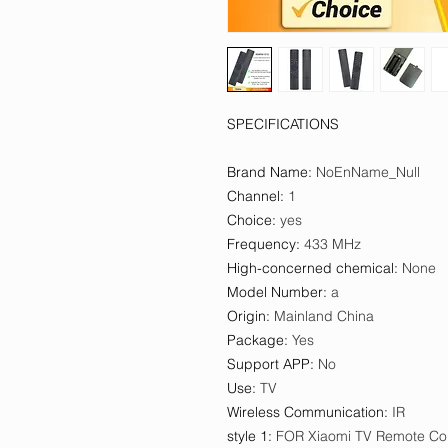
SPECIFICATIONS
Brand Name
:
NoEnName_Null
Channel
:
1
Choice
:
yes
Frequency
:
433 MHz
High-concerned chemical
:
None
Model Number
:
a
Origin
:
Mainland China
Package
:
Yes
Support APP
:
No
Use
:
TV
Wireless Communication
:
IR
style 1
:
FOR Xiaomi TV Remote Con