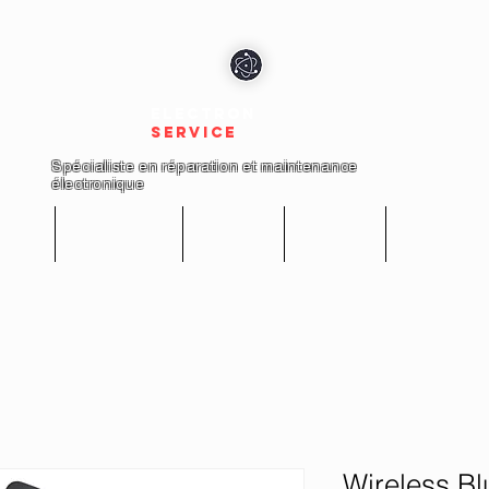
electron
service
Spécialiste en réparation et maintenance
électronique
cueil
Réparations
Boutique
A propos
Nous conta
Wireless B