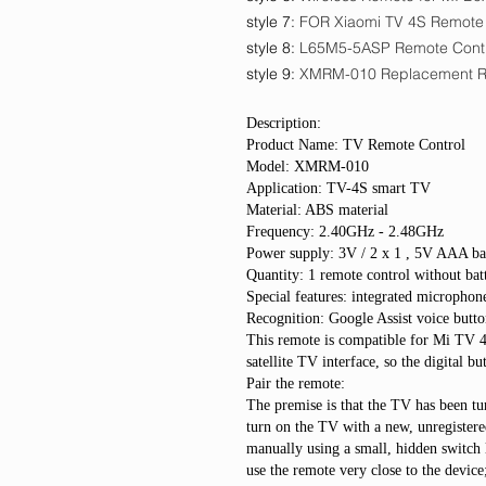
style 7
:
FOR Xiaomi TV 4S Remote
style 8
:
L65M5-5ASP Remote Cont
style 9
:
XMRM-010 Replacement 
Description:
Product Name: TV Remote Control
Model: XMRM-010
Application: TV-4S smart TV
Material: ABS material
Frequency: 2.40GHz - 2.48GHz
Power supply: 3V / 2 x 1 , 5V AAA bat
Quantity: 1 remote control without bat
Special features: integrated microphone
Recognition: Google Assist voice butto
This remote is compatible for Mi TV 
satellite TV interface, so the digital 
Pair the remote:
The premise is that the TV has been tur
turn on the TV with a new, unregistere
manually using a small, hidden switch 
use the remote very close to the device