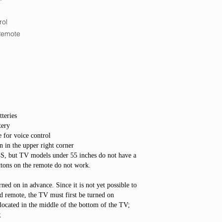
rol
Remote
teries
tery
 for voice control
n in the upper right corner
4S, but TV models under 55 inches do not have a
buttons on the remote do not work.
ned on in advance. Since it is not yet possible to
d remote, the TV must first be turned on
located in the middle of the bottom of the TV;
;