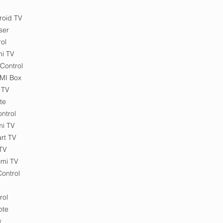
roid TV
ser
ol
mi TV
Control
 MI Box
 TV
te
ntrol
mi TV
rt TV
 TV
omi TV
ontrol
rol
ote
x