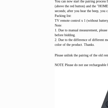
You can now start the pairing process 
(above the red button) and the "HOME"
seconds; after you hear the beep, you c
Packing list:
TV remote control x 1 (without batter
Note:
1. Due to manual measurement, please
before bidding.
2. Due to the difference of different mo
color of the product. Thanks.
Please unlink the pairing of the old re
NOTE Please do not use rechargeable ba