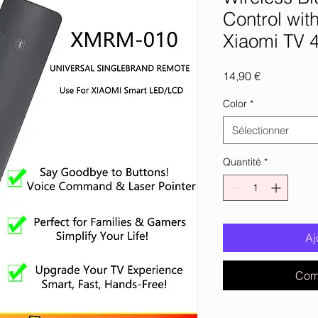
Control wit
Xiaomi TV 
Prix
14,90 €
Color
*
Sélectionner
Quantité
*
Aj
Com