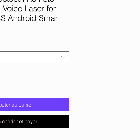
h Voice Laser for
4S Android Smar
outer au panier
mander et payer