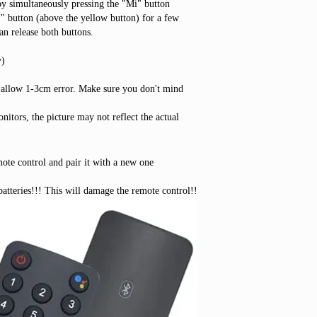
by simultaneously pressing the "Mi" button
 button (above the yellow button) for a few
an release both buttons.
y)
 allow 1-3cm error. Make sure you don't mind
nitors, the picture may not reflect the actual
mote control and pair it with a new one
tteries!!! This will damage the remote control!!