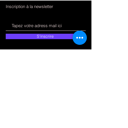
Inscription à la newsletter
S'inscrire
Comment pouvons-
nous vous aider ?
Service Clients
09 51 75 89 02
electronfixpce@gmail.com