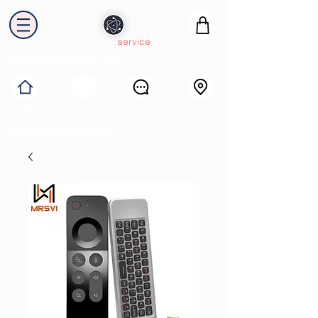
electron
service
Solutions industrielles
Itinéraire
Accueil
Avis
Contact
Collecte & Recyclage