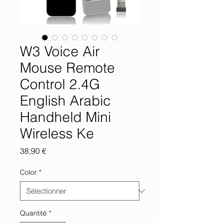
W3 Voice Air
Mouse Remote
Control 2.4G
English Arabic
Handheld Mini
Wireless Ke
Prix
38,90 €
Color
*
Quantité
*