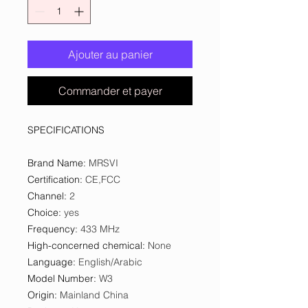
Ajouter au panier
Commander et payer
SPECIFICATIONS
Brand Name
:
MRSVI
Certification
:
CE,FCC
Channel
:
2
Choice
:
yes
Frequency
:
433 MHz
High-concerned chemical
:
None
Language
:
English/Arabic
Model Number
:
W3
Origin
:
Mainland China