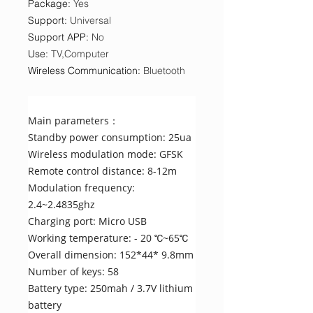
Package
:
Yes
Support
:
Universal
Support APP
:
No
Use
:
TV,Computer
Wireless Communication
:
Bluetooth
Main parameters：
Standby power consumption: 25ua
Wireless modulation mode: GFSK
Remote control distance: 8-12m
Modulation frequency:
2.4~2.4835ghz
Charging port: Micro USB
Working temperature: - 20 ℃~65℃
Overall dimension: 152*44* 9.8mm
Number of keys: 58
Battery type: 250mah / 3.7V lithium
battery