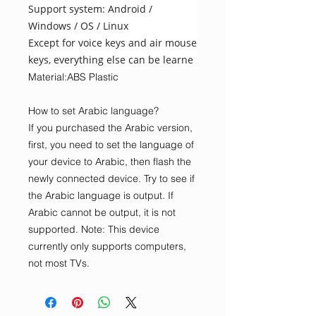
Support system: Android /
Windows / OS / Linux
Except for voice keys and air mouse
keys, everything else can be learne
Material:ABS Plastic
How to set Arabic language?
If you purchased the Arabic version,
first, you need to set the language of
your device to Arabic, then flash the
newly connected device. Try to see if
the Arabic language is output. If
Arabic cannot be output, it is not
supported. Note: This device
currently only supports computers,
not most TVs.