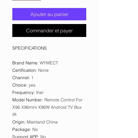
Ajouter au panier
Commander et payer
SPECIFICATIONS
Brand Name
:
WYMECT
Certification
:
None
Channel
:
1
Choice
:
yes
Frequency
:
ther
Model Number
:
Remote Control For
X96 X96mini X96W Android TV Box
IR
Origin
:
Mainland China
Package
:
No
Support APP
:
No