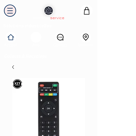
electron
service
Solutions industrielles
Itinéraire
Accueil
Avis
Contact
Collecte & Recyclage