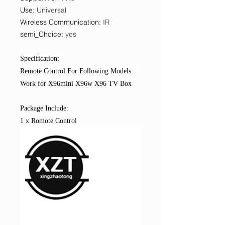
Use
:
Universal
Wireless Communication
:
IR
semi_Choice
:
yes
Specification:
Remote Control For Following Models:
Work for X96mini X96w X96 TV Box
Package Include:
1 x Romote Control