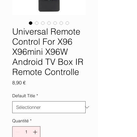
Universal Remote
Control For X96
X96mini X96W
Android TV Box IR
Remote Controlle
Prix
8,90 €
Default Title
*
Quantité
*