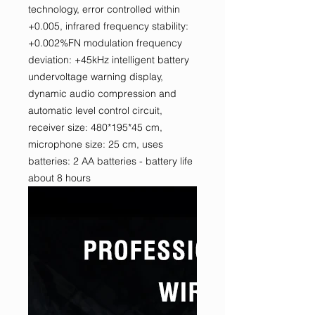
technology, error controlled within
+0.005, infrared frequency stability:
+0.002%FN modulation frequency
deviation: +45kHz intelligent battery
undervoltage warning display,
dynamic audio compression and
automatic level control circuit,
receiver size: 480*195*45 cm,
microphone size: 25 cm, uses
batteries: 2 AA batteries - battery life
about 8 hours