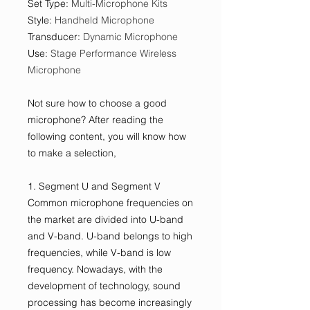
Set Type
:
Multi-Microphone Kits
Style
:
Handheld Microphone
Transducer
:
Dynamic Microphone
Use
:
Stage Performance Wireless
Microphone
Not sure how to choose a good
microphone? After reading the
following content, you will know how
to make a selection,
1. Segment U and Segment V
Common microphone frequencies on
the market are divided into U-band
and V-band. U-band belongs to high
frequencies, while V-band is low
frequency. Nowadays, with the
development of technology, sound
processing has become increasingly