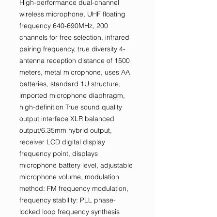
High-performance dual-channel
wireless microphone, UHF floating
frequency 640-690MHz, 200
channels for free selection, infrared
pairing frequency, true diversity 4-
antenna reception distance of 1500
meters, metal microphone, uses AA
batteries, standard 1U structure,
imported microphone diaphragm,
high-definition True sound quality
output interface XLR balanced
output/6.35mm hybrid output,
receiver LCD digital display
frequency point, displays
microphone battery level, adjustable
microphone volume, modulation
method: FM frequency modulation,
frequency stability: PLL phase-
locked loop frequency synthesis