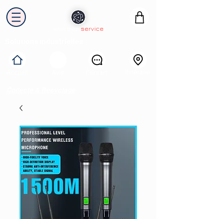
electron
service
Solutions industrielles
Itinéraire
Accueil
Avis
Contact
Collecte & Recyclage