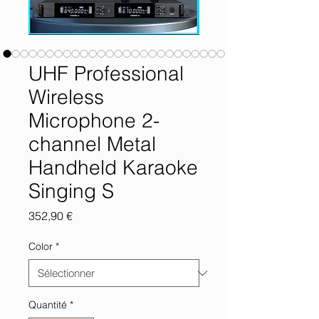
UHF Professional
Wireless
Microphone 2-
channel Metal
Handheld Karaoke
Singing S
Prix
352,90 €
Color
*
Quantité
*