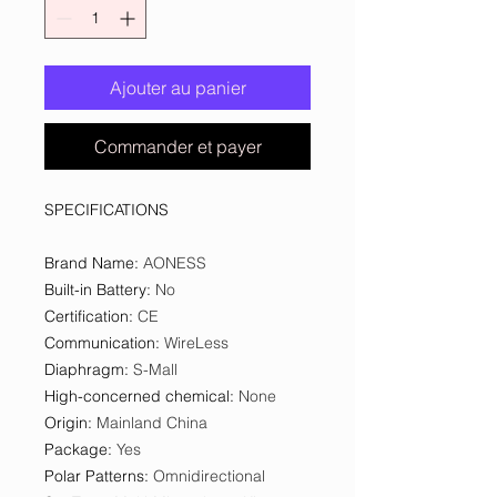
Ajouter au panier
Commander et payer
SPECIFICATIONS
Brand Name
:
AONESS
Built-in Battery
:
No
Certification
:
CE
Communication
:
WireLess
Diaphragm
:
S-Mall
High-concerned chemical
:
None
Origin
:
Mainland China
Package
:
Yes
Polar Patterns
:
Omnidirectional