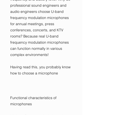
professional sound engineers and
audio engineers choose U-band
frequency modulation microphones
for annual meetings, press
conferences, concerts, and KTV
rooms? Because real U-band
frequency modulation microphones
can function normally in various
complex environments!
Having read this, you probably know
how to choose a microphone
Functional characteristics of
microphones