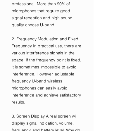
professional. More than 90% of
microphones that require good
signal reception and high sound
quality choose U-band.
2. Frequency Modulation and Fixed
Frequency In practical use, there are
various interference signals in the
space. If the frequency point is fixed,
it is sometimes impossible to avoid
interference. However, adjustable
frequency U-band wireless
microphones can easily avoid
interference and achieve satisfactory
results.
3. Screen Display A real screen will
display signal indication, volume,
frequency, and battery level. Why do