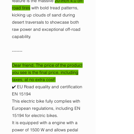
feature is the massive
20-inch 4.0 off-
road tires
with bold tread patterns,
kicking up clouds of sand during
desert traversals to showcase both
raw power and exceptional off-road
capability.
-------
Dear friend, The price of the product
you see is the final price, including
taxes, at no extra cost!
✔️ EU Road equality and certification
EN 15194
This electric bike fully complies with
European regulations, including EN
15194 for electric bikes.
It is equipped with a engine with a
power of 1500 W and allows pedal