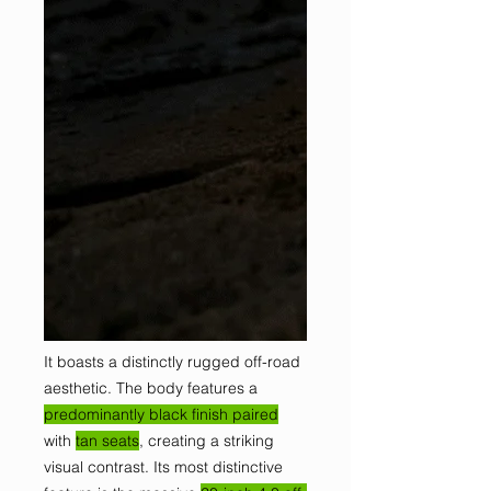
It boasts a distinctly rugged off-road
aesthetic. The body features a
predominantly black finish paired
with
tan seats
, creating a striking
visual contrast. Its most distinctive