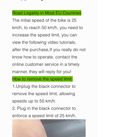
Road Legality in Most EU Countries
The initial speed of the bike is 25
km/h, to reach 50 km/h, you need to
increase the speed limit, you can
view the following video tutorials,
after the purchase,If you really do not
know how to operate, contact the
online customer service in a timely
manner, they will reply for you!
How to remove the speed limit:
1.Unplug the black connector to
remove the speed limit, allowing
speeds up to 50 km/h.
2. Plug in the black connector to
enforce a speed limit of 25 km/h.