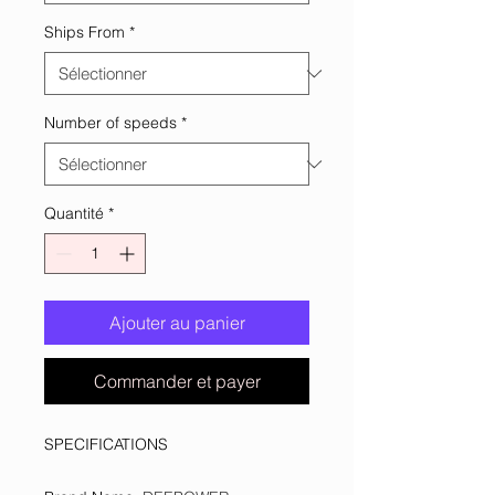
Ships From
*
Number of speeds
*
Quantité
*
Ajouter au panier
Commander et payer
SPECIFICATIONS