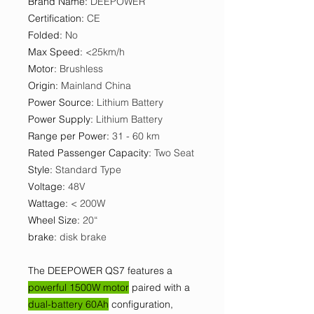
Brand Name
:
DEEPOWER
Certification
:
CE
Folded
:
No
Max Speed
:
<25km/h
Motor
:
Brushless
Origin
:
Mainland China
Power Source
:
Lithium Battery
Power Supply
:
Lithium Battery
Range per Power
:
31 - 60 km
Rated Passenger Capacity
:
Two Seat
Style
:
Standard Type
Voltage
:
48V
Wattage
:
< 200W
Wheel Size
:
20“
brake
:
disk brake
The DEEPOWER QS7 features a
powerful 1500W motor
paired with a
dual-battery 60Ah
configuration,