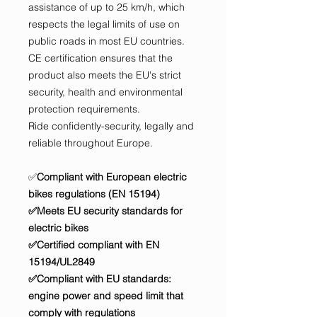
assistance of up to 25 km/h, which
respects the legal limits of use on
public roads in most EU countries.
CE certification ensures that the
product also meets the EU's strict
security, health and environmental
protection requirements.
Ride confidently-security, legally and
reliable throughout Europe.
✅
Compliant with European electric
bikes regulations (EN 15194)
✅Meets EU security standards for
electric bikes
✅Certified compliant with EN
15194/UL2849
✅Compliant with EU standards:
engine power and speed limit that
comply with regulations