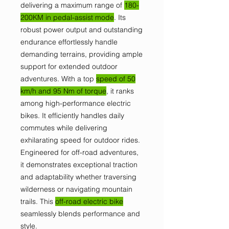
delivering a maximum range of
180-
200KM in pedal-assist mode
. Its
robust power output and outstanding
endurance effortlessly handle
demanding terrains, providing ample
support for extended outdoor
adventures. With a top
speed of 50
km/h and 95 Nm of torque
, it ranks
among high-performance electric
bikes. It efficiently handles daily
commutes while delivering
exhilarating speed for outdoor rides.
Engineered for off-road adventures,
it demonstrates exceptional traction
and adaptability whether traversing
wilderness or navigating mountain
trails. This
off-road electric bike
seamlessly blends performance and
style.