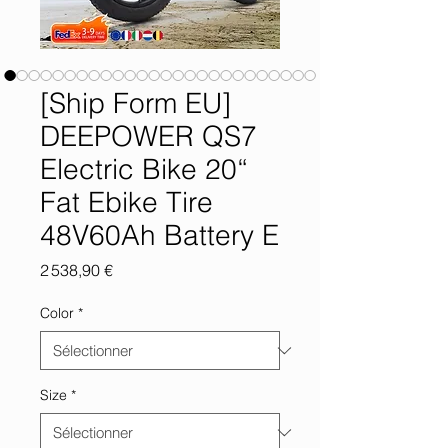
[Ship Form EU]
DEEPOWER QS7
Electric Bike 20“
Fat Ebike Tire
48V60Ah Battery E
Prix
2 538,90 €
Color
*
Size
*