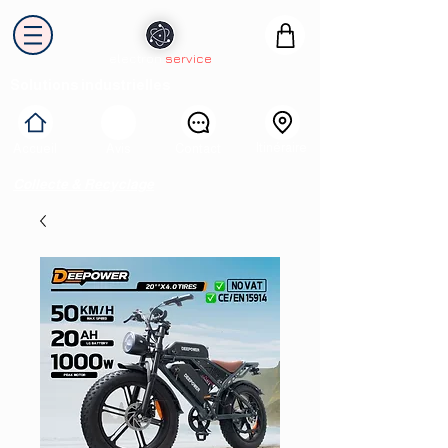
electron
service
Solutions industrielles
Itinéraire
Accueil
Avis
Contact
Collecte & Recyclage