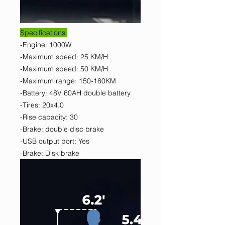
Specifications:
-Engine: 1000W
-Maximum speed: 25 KM/H
-Maximum speed: 50 KM/H
-Maximum range: 150-180KM
-Battery: 48V 60AH double battery
-Tires: 20x4.0
-Rise capacity: 30
-Brake: double disc brake
-USB output port: Yes
-Brake: Disk brake