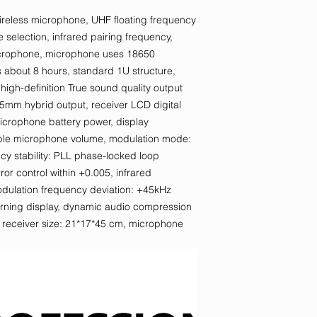
reless microphone, UHF floating frequency
selection, infrared pairing frequency,
icrophone, microphone uses 18650
is about 8 hours, standard 1U structure,
gh-definition True sound quality output
5mm hybrid output, receiver LCD digital
microphone battery power, display
able microphone volume, modulation mode:
y stability: PLL phase-locked loop
or control within +0.005, infrared
odulation frequency deviation: +45kHz
warning display, dynamic audio compression
t, receiver size: 21*17*45 cm, microphone