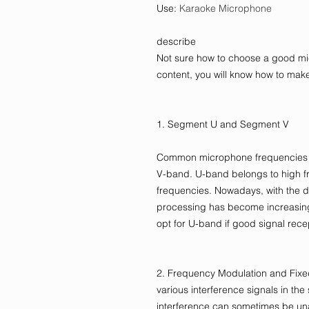
Use
:
Karaoke Microphone
describe
Not sure how to choose a good mic
content, you will know how to make
1. Segment U and Segment V
Common microphone frequencies i
V-band. U-band belongs to high f
frequencies. Nowadays, with the 
processing has become increasing
opt for U-band if good signal rece
2. Frequency Modulation and Fixed
various interference signals in the 
interference can sometimes be un