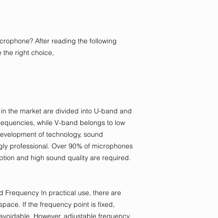
rophone? After reading the following
 the right choice,
n the market are divided into U-band and
requencies, while V-band belongs to low
development of technology, sound
ly professional. Over 90% of microphones
ption and high sound quality are required.
 Frequency In practical use, there are
space. If the frequency point is fixed,
avoidable. However, adjustable frequency