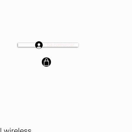
Se connecter
cter
l wireless