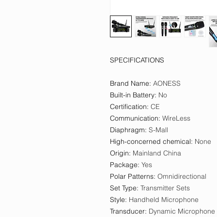
SPECIFICATIONS
Brand Name
:
AONESS
Built-in Battery
:
No
Certification
:
CE
Communication
:
WireLess
Diaphragm
:
S-Mall
High-concerned chemical
:
None
Origin
:
Mainland China
Package
:
Yes
Polar Patterns
:
Omnidirectional
Set Type
:
Transmitter Sets
Style
:
Handheld Microphone
Transducer
:
Dynamic Microphone