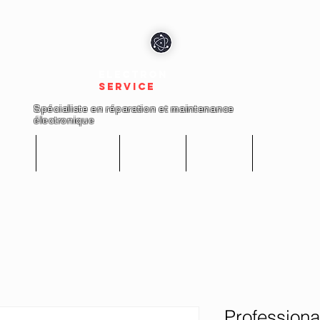
electron
service
Spécialiste en réparation et maintenance
électronique
cueil
Réparations
Boutique
A propos
Nous conta
Professiona