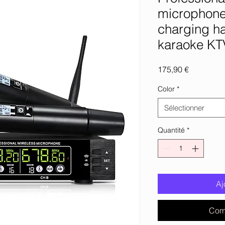
microphone
charging h
karaoke KT
Prix
175,90 €
Color
*
Sélectionner
Quantité
*
Aj
Com