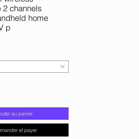
 2 channels
andheld home
V p
outer au panier
mander et payer