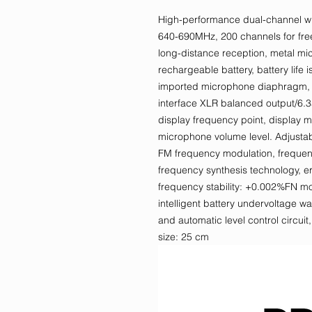
High-performance dual-channel wi
640-690MHz, 200 channels for free 
long-distance reception, metal m
rechargeable battery, battery life 
imported microphone diaphragm, hi
interface XLR balanced output/6.3
display frequency point, display 
microphone volume level. Adjust
FM frequency modulation, frequenc
frequency synthesis technology, err
frequency stability: +0.002%FN m
intelligent battery undervoltage 
and automatic level control circui
size: 25 cm