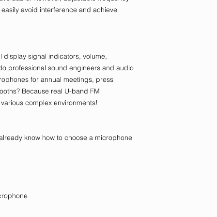
easily avoid interference and achieve
l display signal indicators, volume,
 do professional sound engineers and audio
ophones for annual meetings, press
booths? Because real U-band FM
 various complex environments!
ay already know how to choose a microphone
icrophone