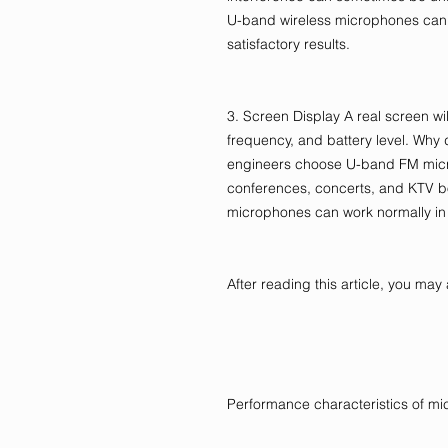
U-band wireless microphones can 
satisfactory results.
3. Screen Display A real screen wil
frequency, and battery level. Why
engineers choose U-band FM micr
conferences, concerts, and KTV 
microphones can work normally in
After reading this article, you m
Performance characteristics of m