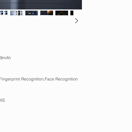
99mAh
Fingerprint Recognition,Face Recognition
OIS