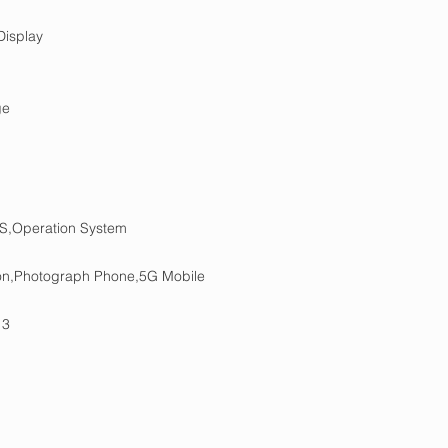
isplay
ge
S,Operation System
tion,Photograph Phone,5G Mobile
 3