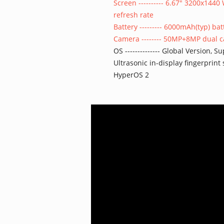
Screen ---------- 6.67" 3200x14
refresh rate
Battery --------- 6000mAh(typ) b
Camera -------- 50MP+8MP dual 
OS -------------- Global Version,
Ultrasonic in-display fingerprint
HyperOS 2