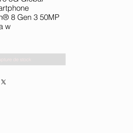
artphone
n® 8 Gen 3 50MP
a w
pture de stock