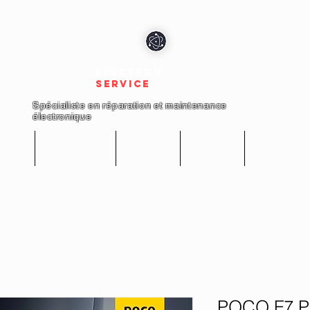
electron
service
Spécialiste en réparation et maintenance
électronique
cueil
Réparations
Boutique
A propos
Nous conta
POCO F7 Pr