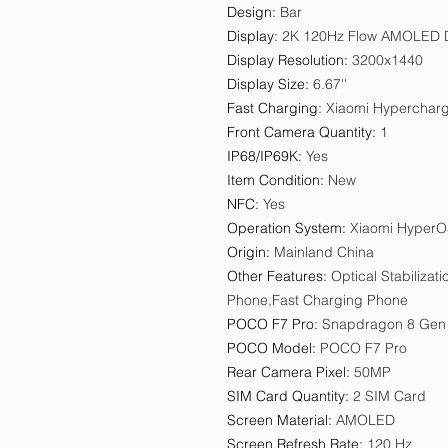
Design
:
Bar
Display
:
2K 120Hz Flow AMOLED D
Display Resolution
:
3200x1440
Display Size
:
6.67''
Fast Charging
:
Xiaomi Hyperchar
Front Camera Quantity
:
1
IP68/IP69K
:
Yes
Item Condition
:
New
NFC
:
Yes
Operation System
:
Xiaomi HyperO
Origin
:
Mainland China
Other Features
:
Optical Stabiliza
Phone,Fast Charging Phone
POCO F7 Pro
:
Snapdragon 8 Gen
POCO Model
:
POCO F7 Pro
Rear Camera Pixel
:
50MP
SIM Card Quantity
:
2 SIM Card
Screen Material
:
AMOLED
Screen Refresh Rate
:
120 Hz