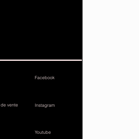
Facebook
 de vente
Instagram
Youtube