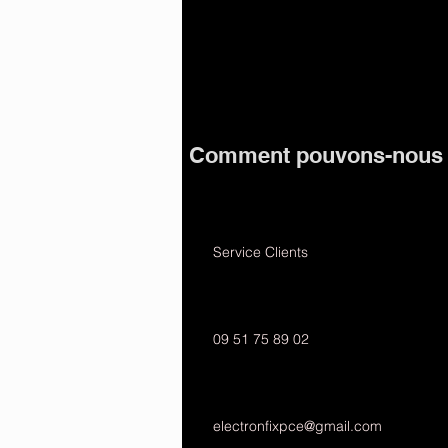
Comment pouvons-nous v
Service Clients
09 51 75 89 02
electronfixpce@gmail.com