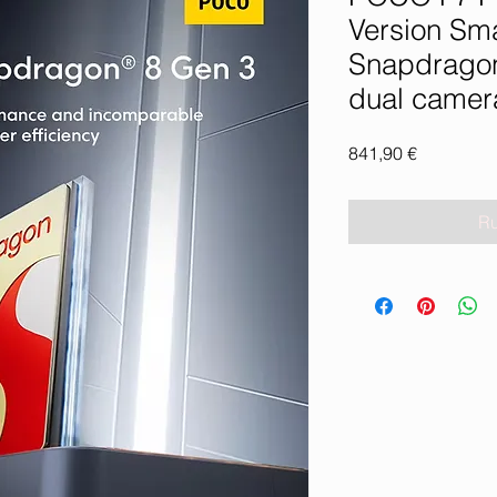
Version Sm
Snapdrago
dual camer
Prix
841,90 €
Ru