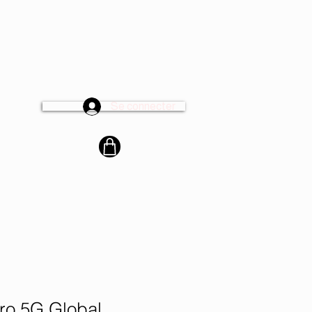
Se connecter
cter
o 5G Global