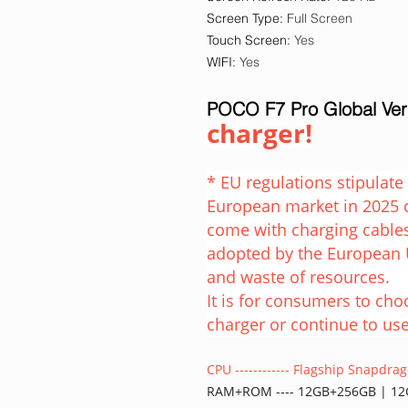
Screen Type
:
Full Screen
Touch Screen
:
Yes
WIFI
:
Yes
POCO F7 Pro Global Ve
charger!
* EU regulations stipulat
European market in 2025 
come with charging cables
adopted by the European 
and waste of resources.
It is for consumers to ch
charger or continue to use
CPU ------------ Flagship Snapdr
RAM+ROM ---- 12GB+256GB | 1