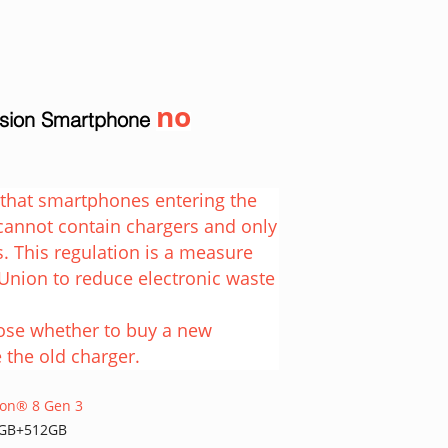
no
rsion Smartphone
e that smartphones entering the
cannot contain chargers and only
. This regulation is a measure
Union to reduce electronic waste
oose whether to buy a new
 the old charger.
agon® 8 Gen 3
2GB+512GB