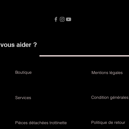
ous aider ?
Boutique
Mentions légales
Condition générales
Services
Politique de retour
Pièces détachées trottinette