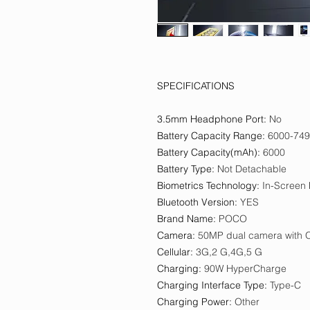
SPECIFICATIONS
3.5mm Headphone Port
:
No
Battery Capacity Range
:
6000-74
Battery Capacity(mAh)
:
6000
Battery Type
:
Not Detachable
Biometrics Technology
:
In-Screen 
Bluetooth Version
:
YES
Brand Name
:
POCO
Camera
:
50MP dual camera with 
Cellular
:
3G,2 G,4G,5 G
Charging
:
90W HyperCharge
Charging Interface Type
:
Type-C
Charging Power
:
Other