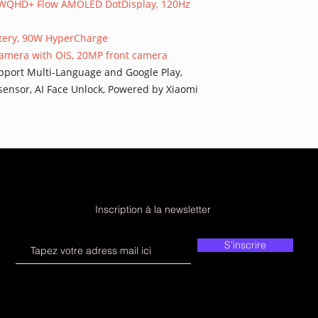
40 WQHD+ Flow AMOLED DotDisplay, 120Hz
attery, 90W HyperCharge
camera with OIS, 20MP front camera
 Support Multi-Language and Google Play,
 sensor, AI Face Unlock, Powered by Xiaomi
Inscription à la newsletter
S'inscrire