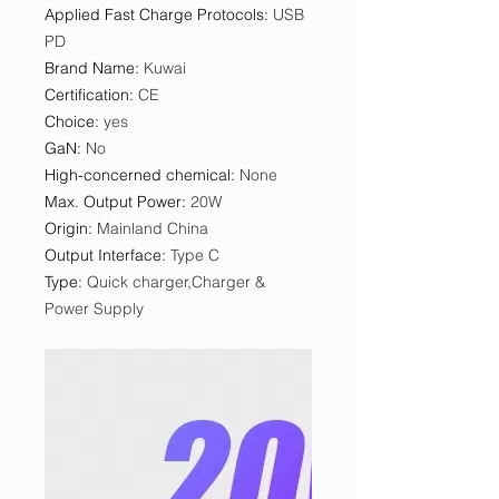
Applied Fast Charge Protocols
:
USB
PD
Brand Name
:
Kuwai
Certification
:
CE
Choice
:
yes
GaN
:
No
High-concerned chemical
:
None
Max. Output Power
:
20W
Origin
:
Mainland China
Output Interface
:
Type C
Type
:
Quick charger,Charger &
Power Supply