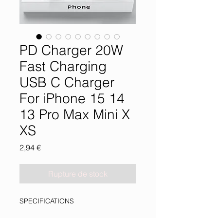
PD Charger 20W
Fast Charging
USB C Charger
For iPhone 15 14
13 Pro Max Mini X
XS
Prix
2,94 €
Rupture de stock
SPECIFICATIONS