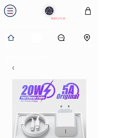
electron
service
Solutions industrielles
Itinéraire
Accueil
Avis
Contact
Collecte & Recyclage