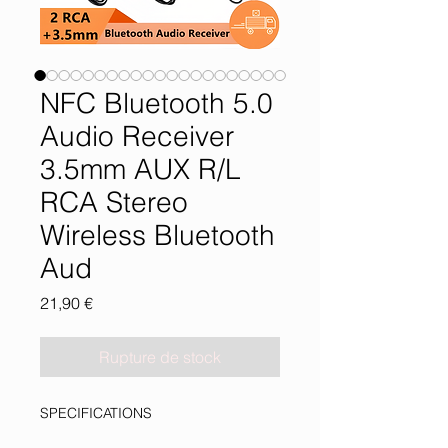
NFC Bluetooth 5.0
Audio Receiver
3.5mm AUX R/L
RCA Stereo
Wireless Bluetooth
Aud
Prix
21,90 €
Rupture de stock
SPECIFICATIONS