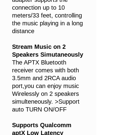
connection up to 10
meters/33 feet, controlling
the music playing in a long
distance
Stream Music on 2
Speakers Simutaneously
The APTX Bluetooth
receiver comes with both
3.5mm and 2RCA audio
port,you can enjoy music
Wirelessly on 2 speakers
simulteneously. >Support
auto TURN ON/OFF
Supports Qualcomm
aptX Low Latency