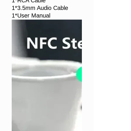
1*RCA Cable
1*3.5mm Audio Cable
1*User Manual