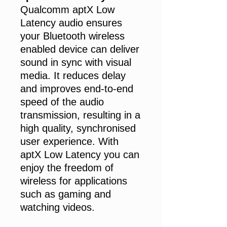
Qualcomm aptX Low
Latency audio ensures
your Bluetooth wireless
enabled device can deliver
sound in sync with visual
media. It reduces delay
and improves end-to-end
speed of the audio
transmission, resulting in a
high quality, synchronised
user experience. With
aptX Low Latency you can
enjoy the freedom of
wireless for applications
such as gaming and
watching videos.