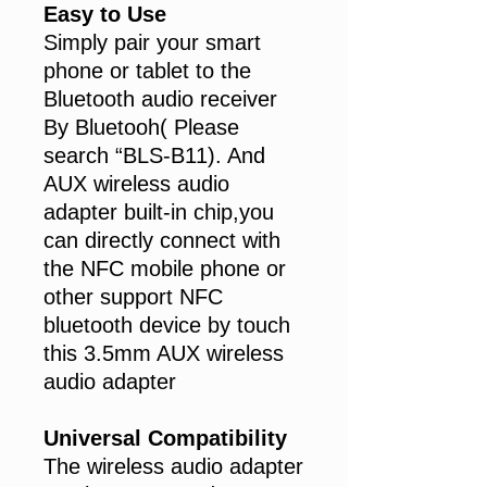
Easy to Use
Simply pair your smart
phone or tablet to the
Bluetooth audio receiver
By Bluetooh( Please
search “BLS-B11). And
AUX wireless audio
adapter built-in chip,you
can directly connect with
the NFC mobile phone or
other support NFC
bluetooth device by touch
this 3.5mm AUX wireless
audio adapter
Universal Compatibility
The wireless audio adapter