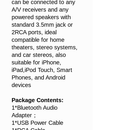
can be connected to any
A/V receivers and any
powered speakers with
standard 3.5mm jack or
2RCA ports, ideal
compatible for home
theaters, stereo systems,
and car stereos, also
suitable for iPhone,
iPad,iPod Touch, Smart
Phones, and Android
devices
Package Contents:
1*Bluetooth Audio
Adapter；
1*USB Power Cable