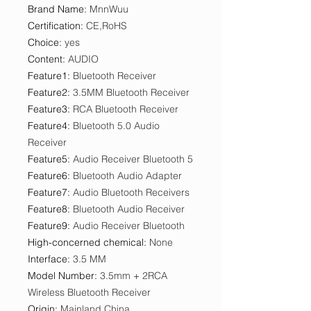
Brand Name
:
MnnWuu
Certification
:
CE,RoHS
Choice
:
yes
Content
:
AUDIO
Feature1
:
Bluetooth Receiver
Feature2
:
3.5MM Bluetooth Receiver
Feature3
:
RCA Bluetooth Receiver
Feature4
:
Bluetooth 5.0 Audio
Receiver
Feature5
:
Audio Receiver Bluetooth 5
Feature6
:
Bluetooth Audio Adapter
Feature7
:
Audio Bluetooth Receivers
Feature8
:
Bluetooth Audio Receiver
Feature9
:
Audio Receiver Bluetooth
High-concerned chemical
:
None
Interface
:
3.5 MM
Model Number
:
3.5mm + 2RCA
Wireless Bluetooth Receiver
Origin
:
Mainland China