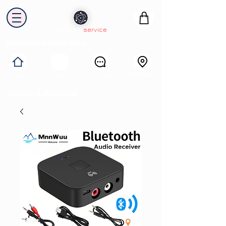
electron
service
Solutions industrielles
Itinéraire
Accueil
Avis
Contact
Collecte & Recyclage