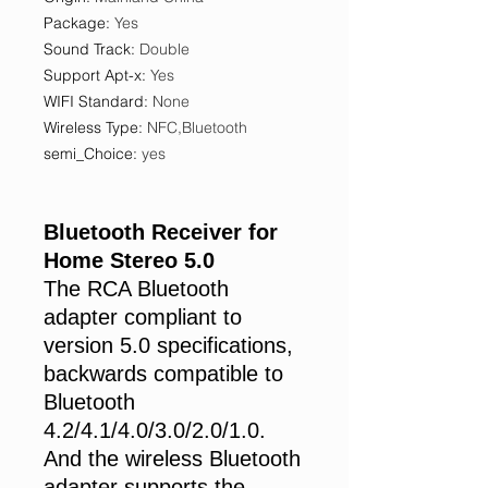
Package
:
Yes
Sound Track
:
Double
Support Apt-x
:
Yes
WIFI Standard
:
None
Wireless Type
:
NFC,Bluetooth
semi_Choice
:
yes
Bluetooth Receiver for
Home Stereo 5.0
The RCA Bluetooth
adapter compliant to
version 5.0 specifications,
backwards compatible to
Bluetooth
4.2/4.1/4.0/3.0/2.0/1.0.
And the wireless Bluetooth
adapter supports the