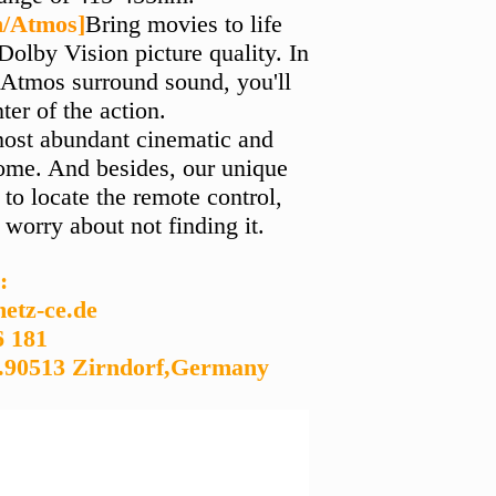
n/Atmos]
Bring movies to life
olby Vision picture quality. In
Atmos surround sound, you'll
nter of the action.
most abundant cinematic and
home. And besides, our unique
to locate the remote control,
 worry about not finding it.
:
etz-ce.de
6 181
.90513 Zirndorf,Germany