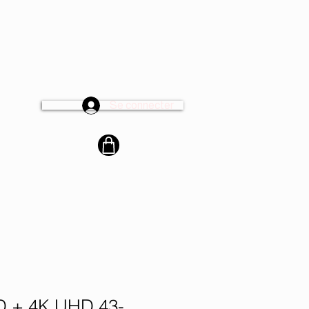
Se connecter
cter
 + 4K UHD 43-