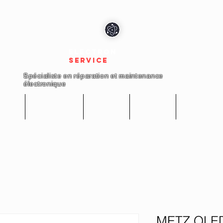
electron
service
Spécialiste en réparation et maintenance
électronique
cueil
Réparations
Boutique
A propos
Nous conta
METZ QLED