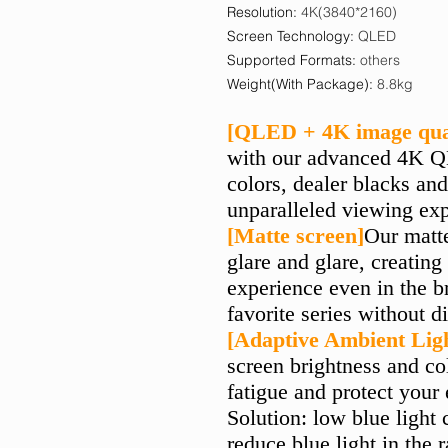
Resolution
:
4K(3840*2160)
Screen Technology
:
QLED
Supported Formats
:
others
Weight(With Package)
:
8.8kg
[QLED + 4K image qual
with our advanced 4K Q
colors, dealer blacks and
unparalleled viewing exp
[Matte screen]
Our matt
glare and glare, creatin
experience even in the b
favorite series without d
[Adaptive Ambient Lig
screen brightness and co
fatigue and protect your
Solution: low blue light 
reduce blue light in the