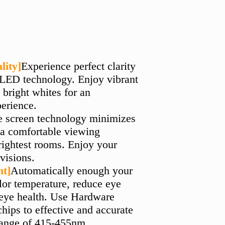
ity]
Experience perfect clarity
LED technology. Enjoy vibrant
 bright whites for an
erience.
e screen technology minimizes
g a comfortable viewing
rightest rooms. Enjoy your
ivisions.
ht]
Automatically enough your
lor temperature, reduce eye
 eye health. Use Hardware
chips to effective and accurate
 range of 415-455nm.