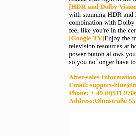
[HDR and Dolby Visio
with stunning HDR and D
combination with Dolby 
feel like you're in the ce
[Google TV]
Enjoy the 
television resources at 
power button allows you 
so you no longer have to
After-sales Information
Email: support-blue@m
Phone: + 49 (0)911 970
Address:Ohmstraße 55