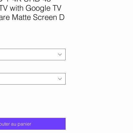
TV with Google TV
are Matte Screen D
outer au panier