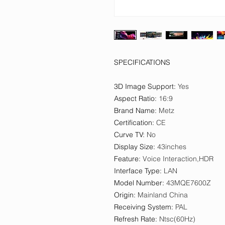
SPECIFICATIONS
3D Image Support
:
Yes
Aspect Ratio
:
16:9
Brand Name
:
Metz
Certification
:
CE
Curve TV
:
No
Display Size
:
43inches
Feature
:
Voice Interaction,HDR
Interface Type
:
LAN
Model Number
:
43MQE7600Z
Origin
:
Mainland China
Receiving System
:
PAL
Refresh Rate
:
Ntsc(60Hz)