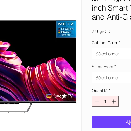
inch Smart 
and Anti-Gl
Prix
746,90 €
Cabinet Color
*
Sélectionner
Ships From
*
Sélectionner
Quantité
*
Aj