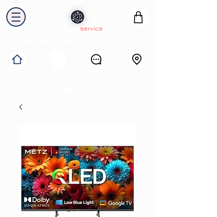
electron
service
Solutions industrielles
Itinéraire
Accueil
Avis
Contact
Collecte & Recyclage