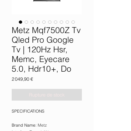
Metz Mqf7500Z Tv
Qled Pro Google
Tv | 120Hz Hsr,
Memc, Eyecare
5.0, Hdr10+, Do
Prix
2 049,90 €
Rupture de stock
SPECIFICATIONS
Brand Name
:
Metz