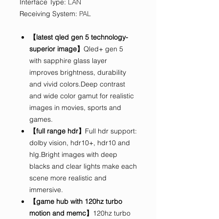
Interface Type
:
LAN
Receiving System
:
PAL
【latest qled gen 5 technology-
superior image】
Qled+ gen 5
with sapphire glass layer
improves brightness, durability
and vivid colors.Deep contrast
and wide color gamut for realistic
images in movies, sports and
games.
【full range hdr】
Full hdr support:
dolby vision, hdr10+, hdr10 and
hlg.Bright images with deep
blacks and clear lights make each
scene more realistic and
immersive.
【game hub with 120hz turbo
motion and memc】
120hz turbo