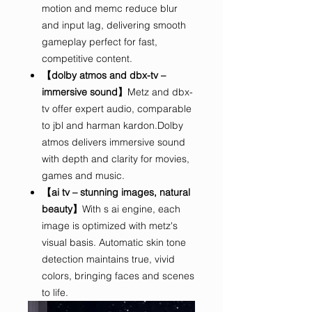
motion and memc reduce blur
and input lag, delivering smooth
gameplay perfect for fast,
competitive content.
【dolby atmos and dbx-tv –
immersive sound】
Metz and dbx-
tv offer expert audio, comparable
to jbl and harman kardon.Dolby
atmos delivers immersive sound
with depth and clarity for movies,
games and music.
【ai tv – stunning images, natural
beauty】
With s ai engine, each
image is optimized with metz's
visual basis. Automatic skin tone
detection maintains true, vivid
colors, bringing faces and scenes
to life.