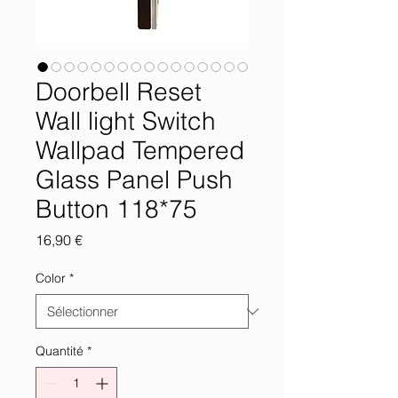
Doorbell Reset
Wall light Switch
Wallpad Tempered
Glass Panel Push
Button 118*75
Prix
16,90 €
Color
*
Quantité
*