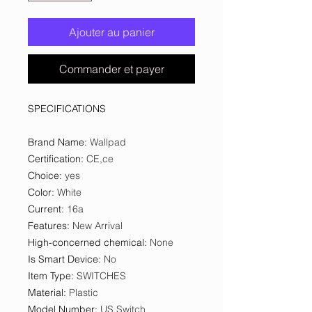
Ajouter au panier
Commander et payer
SPECIFICATIONS
Brand Name
:
Wallpad
Certification
:
CE,ce
Choice
:
yes
Color
:
White
Current
:
16a
Features
:
New Arrival
High-concerned chemical
:
None
Is Smart Device
:
No
Item Type
:
SWITCHES
Material
:
Plastic
Model Number
:
US Switch