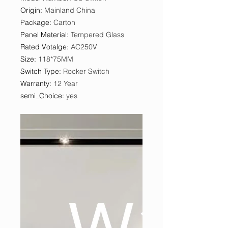
Origin
:
Mainland China
Package
:
Carton
Panel Material
:
Tempered Glass
Rated Votalge
:
AC250V
Size
:
118*75MM
Switch Type
:
Rocker Switch
Warranty
:
12 Year
semi_Choice
:
yes