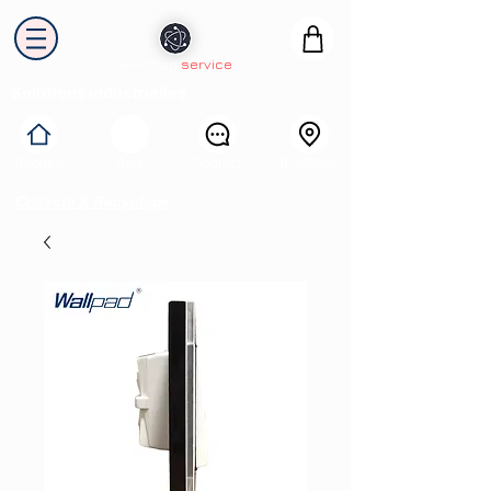
electron
service
Solutions industrielles
Itinéraire
Accueil
Avis
Contact
Collecte & Recyclage