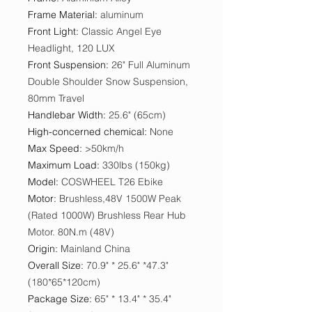
Frame Material
:
aluminum
Front Light
:
Classic Angel Eye
Headlight, 120 LUX
Front Suspension
:
26" Full Aluminum
Double Shoulder Snow Suspension,
80mm Travel
Handlebar Width
:
25.6" (65cm)
High-concerned chemical
:
None
Max Speed
:
>50km/h
Maximum Load
:
330lbs (150kg)
Model
:
COSWHEEL T26 Ebike
Motor
:
Brushless,48V 1500W Peak
(Rated 1000W) Brushless Rear Hub
Motor. 80N.m (48V)
Origin
:
Mainland China
Overall Size
:
70.9" * 25.6" *47.3"
(180*65*120cm)
Package Size
:
65" * 13.4" * 35.4"