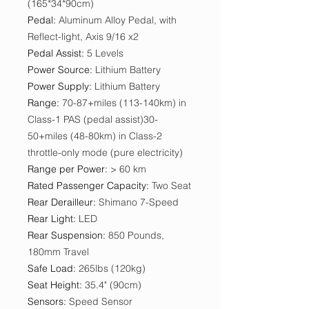
(165*34*90cm)
Pedal
:
Aluminum Alloy Pedal, with
Reflect-light, Axis 9/16 x2
Pedal Assist
:
5 Levels
Power Source
:
Lithium Battery
Power Supply
:
Lithium Battery
Range
:
70-87+miles (113-140km) in
Class-1 PAS (pedal assist)30-
50+miles (48-80km) in Class-2
throttle-only mode (pure electricity)
Range per Power
:
> 60 km
Rated Passenger Capacity
:
Two Seat
Rear Derailleur
:
Shimano 7-Speed
Rear Light
:
LED
Rear Suspension
:
850 Pounds,
180mm Travel
Safe Load
:
265lbs (120kg)
Seat Height
:
35.4" (90cm)
Sensors
:
Speed Sensor