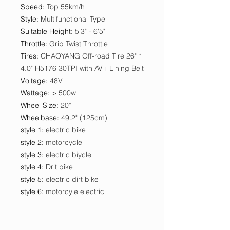
Speed
:
Top 55km/h
Style
:
Multifunctional Type
Suitable Height
:
5'3" - 6'5"
Throttle
:
Grip Twist Throttle
Tires
:
CHAOYANG Off-road Tire 26" *
4.0" H5176 30TPI with AV+ Lining Belt
Voltage
:
48V
Wattage
:
> 500w
Wheel Size
:
20“
Wheelbase
:
49.2" (125cm)
style 1
:
electric bike
style 2
:
motorcycle
style 3
:
electric biycle
style 4
:
Drit bike
style 5
:
electric dirt bike
style 6
:
motorcyle electric