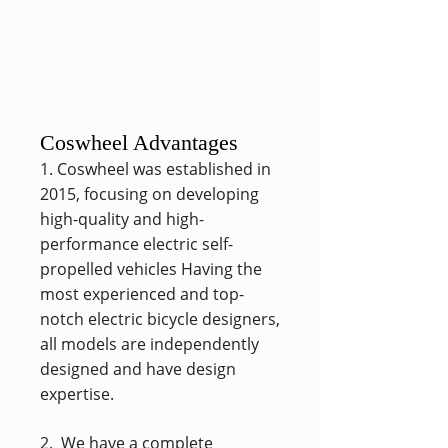
Coswheel Advantages
1. Coswheel was established in
2015, focusing on developing
high-quality and high-
performance electric self-
propelled vehicles Having the
most experienced and top-
notch electric bicycle designers,
all models are independently
designed and have design
expertise.
2. We have a complete