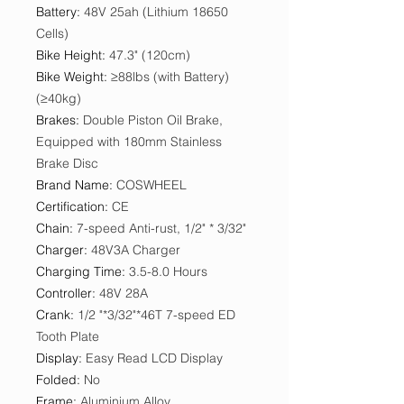
Battery
:
48V 25ah (Lithium 18650
Cells)
Bike Height
:
47.3" (120cm)
Bike Weight
:
≥88lbs (with Battery)
(≥40kg)
Brakes
:
Double Piston Oil Brake,
Equipped with 180mm Stainless
Brake Disc
Brand Name
:
COSWHEEL
Certification
:
CE
Chain
:
7-speed Anti-rust, 1/2" * 3/32"
Charger
:
48V3A Charger
Charging Time
:
3.5-8.0 Hours
Controller
:
48V 28A
Crank
:
1/2 "*3/32"*46T 7-speed ED
Tooth Plate
Display
:
Easy Read LCD Display
Folded
:
No
Frame
:
Aluminium Alloy