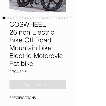
COSWHEEL
26Inch Electric
Bike Off Road
Mountain bike
Electric Motorcyle
Fat bike
Prix
2 794,82 €
Rupture de stock
SPECIFICATIONS