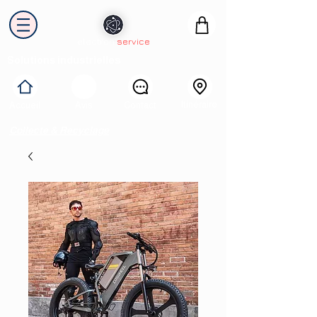
electron
service
Solutions industrielles
Itinéraire
Accueil
Avis
Contact
Collecte & Recyclage