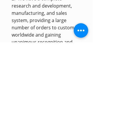
research and development,
manufacturing, and sales
system, providing a large
number of orders to customers
worldwide and gaining
unanimous recognition and
favor. Customizable products
can be tailored to customer
needs.
Inscription à la newsletter
S'inscrire