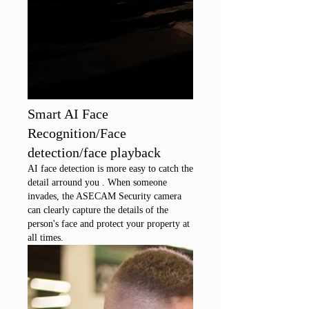
Smart AI Face
Recognition/Face
detection/face playback
AI face detection is more easy to catch the
detail arround you . When someone
invades, the ASECAM Security camera
can clearly capture the details of the
person's face and protect your property at
all times.