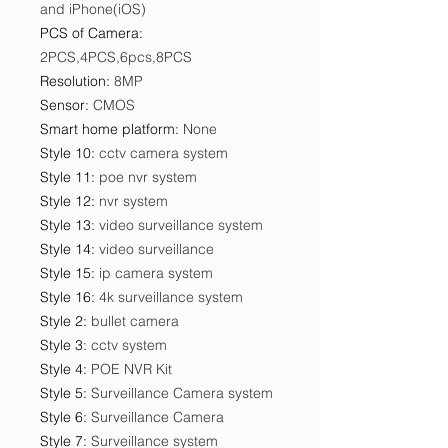
and iPhone(iOS)
PCS of Camera
:
2PCS,4PCS,6pcs,8PCS
Resolution
:
8MP
Sensor
:
CMOS
Smart home platform
:
None
Style 10
:
cctv camera system
Style 11
:
poe nvr system
Style 12
:
nvr system
Style 13
:
video surveillance system
Style 14
:
video surveillance
Style 15
:
ip camera system
Style 16
:
4k surveillance system
Style 2
:
bullet camera
Style 3
:
cctv system
Style 4
:
POE NVR Kit
Style 5
:
Surveillance Camera system
Style 6
:
Surveillance Camera
Style 7
:
Surveillance system