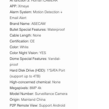
AI function 3
:
Human CAMERA
APP
:
Xmeye
Alarm System
:
Motion Detection +
Email Alert
Brand Name
:
ASECAM
Bullet Special Features
:
Waterproof
Cable Length
:
None
Certification
:
CE
Color
:
White
Color Night Vision
:
YES
Dome Special Features
:
Vandal-
proof
Hard Disk Drive (HDD)
:
1*SATA Port
(support up to 4TB)
High-concerned chemical
:
None
Megapixels
:
8MP 4k
Model Number
:
Surveillance Camera
Origin
:
Mainland China
P2P Remote View
:
Support Android