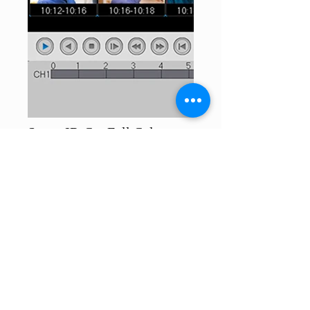
Smart IR-Cut Full Color
Night Vision
Day Vision, Night Vision, Full Color
Night Vision Three Night Modes For You
To Select