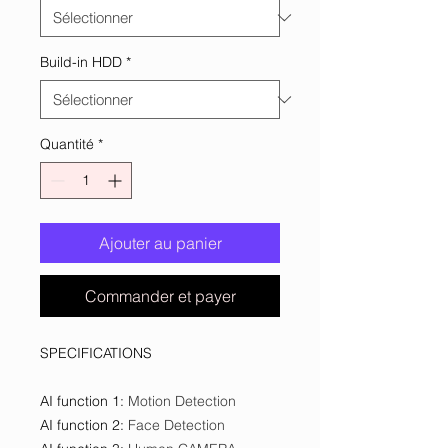
Build-in HDD
*
Quantité
*
Ajouter au panier
Commander et payer
SPECIFICATIONS
AI function 1
:
Motion Detection
AI function 2
:
Face Detection