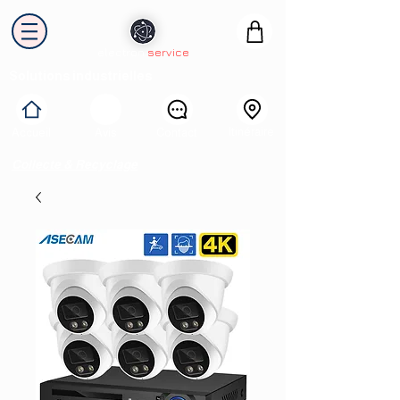
electron
service
Solutions industrielles
Itinéraire
Accueil
Avis
Contact
Collecte & Recyclage