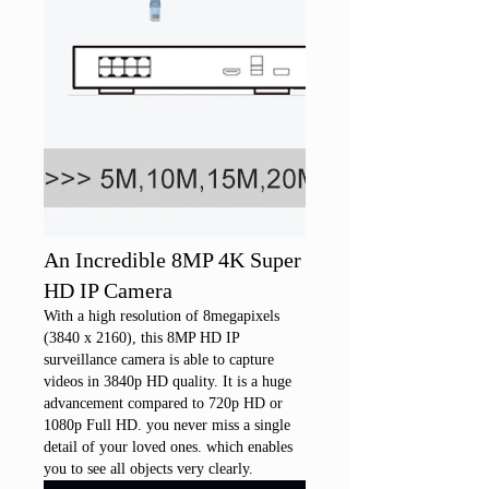
An Incredible 8MP 4K Super
HD IP Camera
With a high resolution of 8megapixels
(3840 x 2160), this 8MP HD IP
surveillance camera is able to capture
videos in 3840p HD quality. It is a huge
advancement compared to 720p HD or
1080p Full HD. you never miss a single
detail of your loved ones. which enables
you to see all objects very clearly.