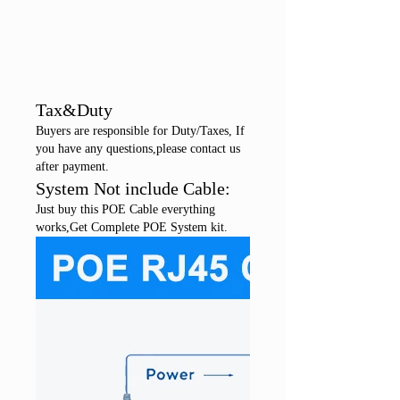
Tax&Duty
Buyers are responsible for Duty/Taxes, If
you have any questions,please contact us
after payment.
System Not include Cable:
Just buy this POE Cable everything
works,Get Complete POE System kit.