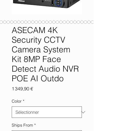
ASECAM 4K
Security CCTV
Camera System
Kit 8MP Face
Detect Audio NVR
POE AI Outdo
Prix
1 349,90 €
Color
*
Ships From
*