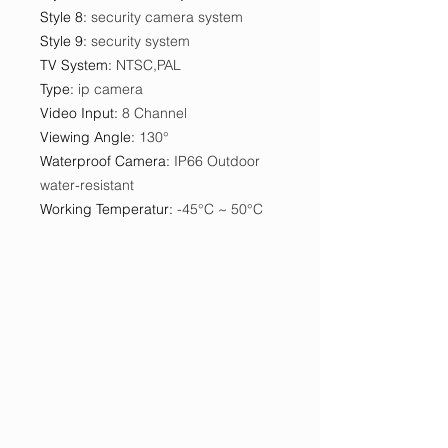
Style 8
:
security camera system
Style 9
:
security system
TV System
:
NTSC,PAL
Type
:
ip camera
Video Input
:
8 Channel
Viewing Angle
:
130°
Waterproof Camera
:
IP66 Outdoor
water-resistant
Working Temperatur
:
-45°C ~ 50°C