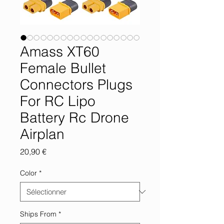
Amass XT60
Female Bullet
Connectors Plugs
For RC Lipo
Battery Rc Drone
Airplan
Prix
20,90 €
Color
*
Ships From
*