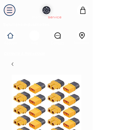
electron
service
Solutions industrielles
Itinéraire
Accueil
Avis
Contact
Collecte & Recyclage