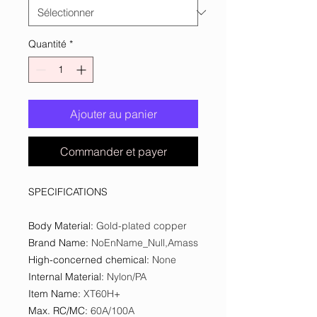
Quantité
*
Ajouter au panier
Commander et payer
SPECIFICATIONS
Body Material
:
Gold-plated copper
Brand Name
:
NoEnName_Null,Amass
High-concerned chemical
:
None
Internal Material
:
Nylon/PA
Item Name
:
XT60H+
Max. RC/MC
:
60A/100A