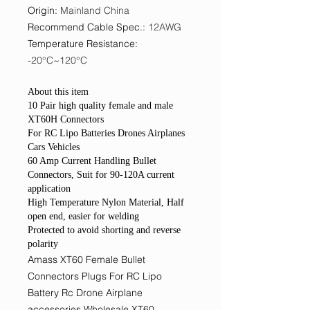
Origin
:
Mainland China
Recommend Cable Spec.
:
12AWG
Temperature Resistance
:
-20°C~120°C
About this item
10 Pair high quality female and male
XT60H Connectors
For RC Lipo Batteries Drones Airplanes
Cars Vehicles
60 Amp Current Handling Bullet
Connectors, Suit for 90-120A current
application
High Temperature Nylon Material, Half
open end, easier for welding
Protected to avoid shorting and reverse
polarity
Amass XT60 Female Bullet
Connectors Plugs For RC Lipo
Battery Rc Drone Airplane
accessories Wholesale XT60