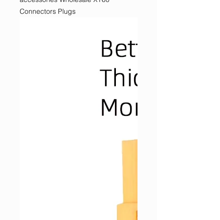
Connectors Plugs