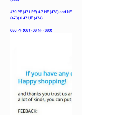
470 PF (471 PF) 4.7 NF (472) and NF
(473) 0.47 UF (474)
680 PF (681) 68 NF (683)