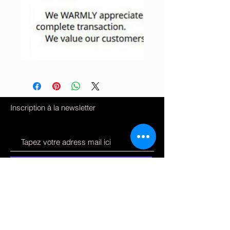
Inscription à la newsletter
S'inscrire