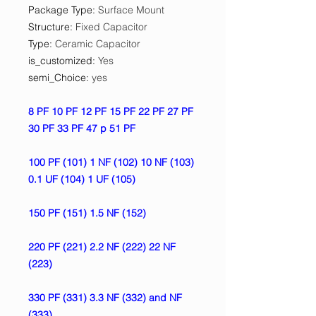
Package Type
:
Surface Mount
Structure
:
Fixed Capacitor
Type
:
Ceramic Capacitor
is_customized
:
Yes
semi_Choice
:
yes
8 PF 10 PF 12 PF 15 PF 22 PF 27 PF
30 PF 33 PF 47 p 51 PF
100 PF (101) 1 NF (102) 10 NF (103)
0.1 UF (104) 1 UF (105)
150 PF (151) 1.5 NF (152)
220 PF (221) 2.2 NF (222) 22 NF
(223)
330 PF (331) 3.3 NF (332) and NF
(333)