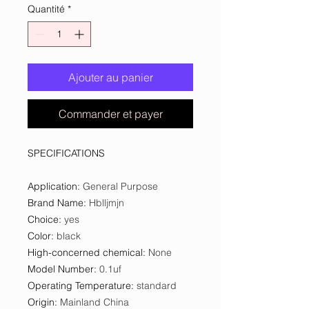
Quantité
*
Ajouter au panier
Commander et payer
SPECIFICATIONS
Application
:
General Purpose
Brand Name
:
Hblljmjn
Choice
:
yes
Color
:
black
High-concerned chemical
:
None
Model Number
:
0.1uf
Operating Temperature
:
standard
Origin
:
Mainland China