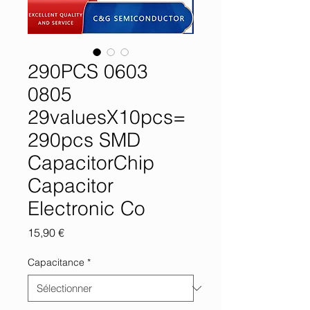
290PCS 0603
0805
29valuesX10pcs=
290pcs SMD
CapacitorChip
Capacitor
Electronic Co
Prix
15,90 €
Capacitance
*