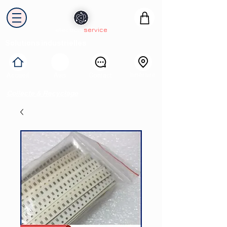
electron
service
Solutions industrielles
Itinéraire
Accueil
Avis
Contact
Collecte & Recyclage