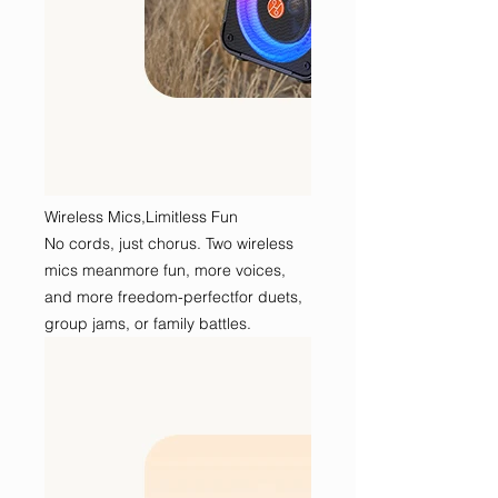
Wireless Mics,Limitless Fun
No cords, just chorus. Two wireless
mics meanmore fun, more voices,
and more freedom-perfectfor duets,
group jams, or family battles.