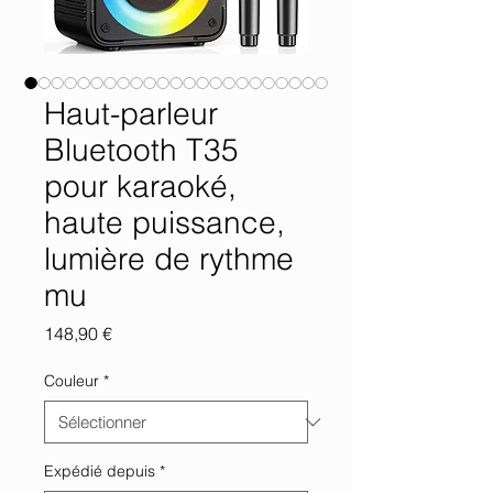
Haut-parleur
Bluetooth T35
pour karaoké,
haute puissance,
lumière de rythme
mu
Prix
148,90 €
Couleur
*
Expédié depuis
*