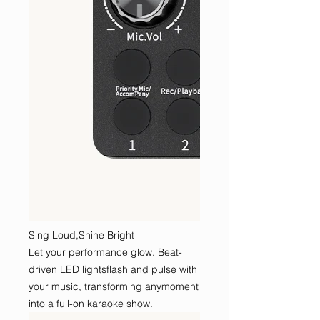
Sing Loud,Shine Bright
Let your performance glow. Beat-
driven LED lightsflash and pulse with
your music, transforming anymoment
into a full-on karaoke show.