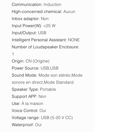
Communication
:
Induction
High-concerned chemical
:
Aucun
Inbox adaptor
:
Non
Input Power(W)
:
<25 W
Input/Output
:
USB
Intelligent Personal Assistant
:
NONE
Number of Loudspeaker Enclosure
:
1
Origin
:
CN (Origine)
Power Source
:
USB,USB
Sound Mode
:
Mode son stéréo,Mode
sonore en direct,Mode Standard
Speaker Type
:
Portable
Support APP
:
Non
Use
:
À la maison
Voice Control
:
Oui
Voltage range
:
USB (5-20 V CC)
Waterproof
:
Oui