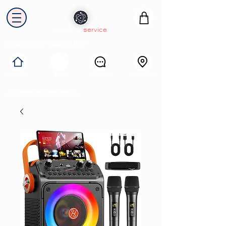
electron
service
Solutions industrielles
Itinéraire
Accueil
Avis
Contact
Collecte & Recyclage