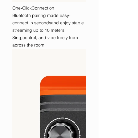
One-ClickConnection
Bluetooth pairing made easy-
connect in secondsand enjoy stable
streaming up to 10 meters.
Sing,control, and vibe freely from
across the room.