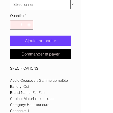
Quantité
*
Ajouter au panier
Commander et payer
SPECIFICATIONS
Audio Crossover
:
Gamme complète
Battery
:
Oui
Brand Name
:
FanFun
Cabinet Material
:
plastique
Category
:
Haut-parleurs
Channels
:
1