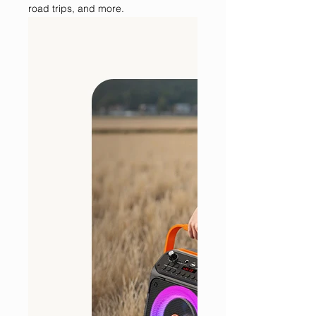
road trips, and more.