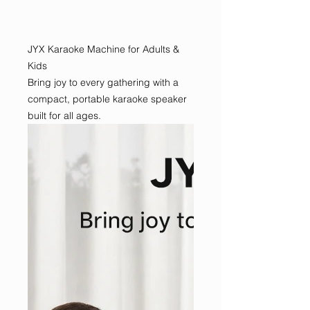
JYX Karaoke Machine for Adults &
Kids
Bring joy to every gathering with a
compact, portable karaoke speaker
built for all ages.