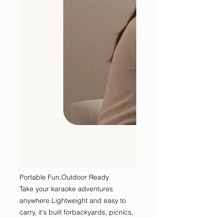
Portable Fun,Outdoor Ready
Take your karaoke adventures
anywhere.Lightweight and easy to
carry, it's built forbackyards, picnics,