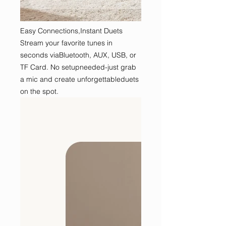
Easy Connections,Instant Duets
Stream your favorite tunes in
seconds viaBluetooth, AUX, USB, or
TF Card. No setupneeded-just grab
a mic and create unforgettableduets
on the spot.